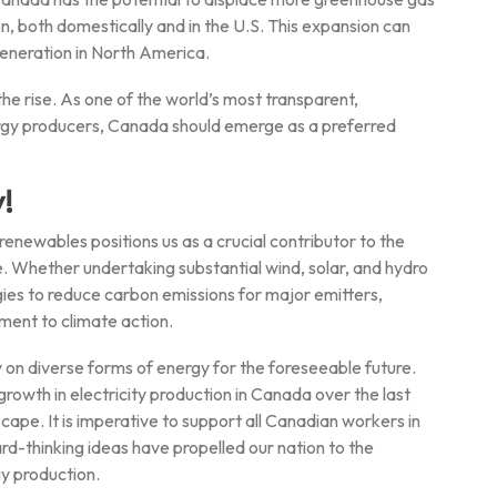
n, both domestically and in the U.S. This expansion can
eneration in North America.
he rise. As one of the world’s most transparent,
rgy producers, Canada should emerge as a preferred
!
enewables positions us as a crucial contributor to the
e. Whether undertaking substantial wind, solar, and hydro
ies to reduce carbon emissions for major emitters,
ent to climate action.
ely on diverse forms of energy for the foreseeable future.
wth in electricity production in Canada over the last
cape. It is imperative to support all Canadian workers in
ard-thinking ideas have propelled our nation to the
gy production.