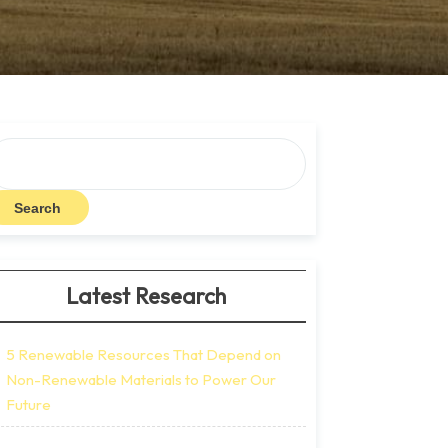
Search
Search
Latest Research
5 Renewable Resources That Depend on
Non-Renewable Materials to Power Our
Future