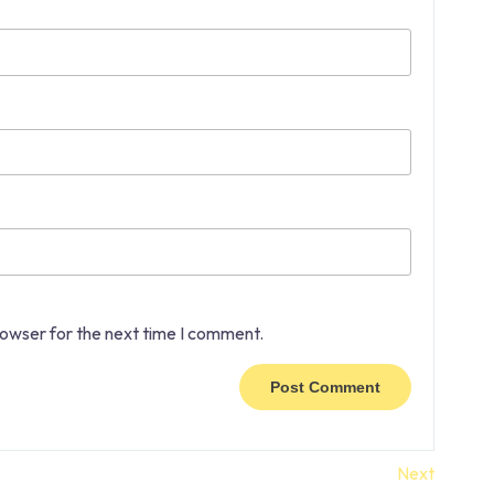
rowser for the next time I comment.
Next
Next