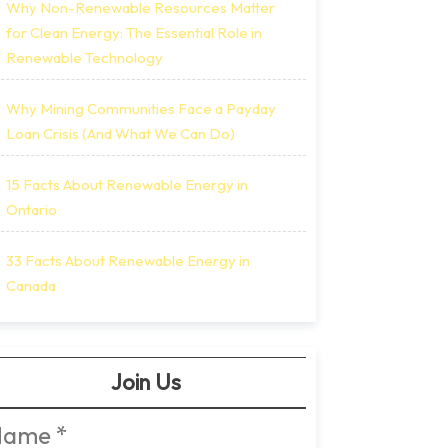
Why Non-Renewable Resources Matter
for Clean Energy: The Essential Role in
Renewable Technology
Why Mining Communities Face a Payday
Loan Crisis (And What We Can Do)
15 Facts About Renewable Energy in
Ontario
33 Facts About Renewable Energy in
Canada
Join Us
Name
*