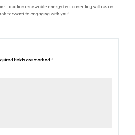
on Canadian renewable energy by connecting with us on
ook forward to engaging with you!
quired fields are marked
*