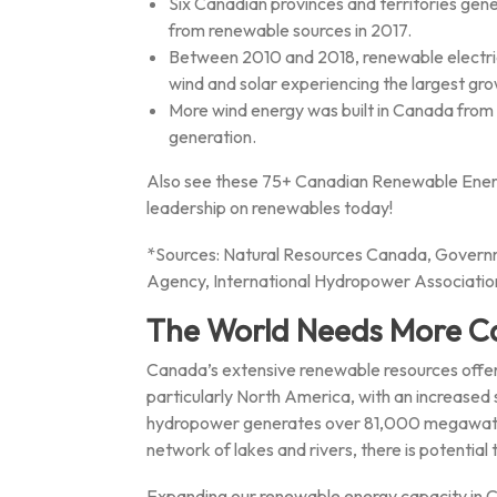
Six Canadian provinces and territories gen
from renewable sources in 2017.
Between 2010 and 2018, renewable electrici
wind and solar experiencing the largest gro
More wind energy was built in Canada from 
generation.
Also see these 75+ Canadian Renewable Energ
leadership on renewables today!
*Sources: Natural Resources Canada, Govern
Agency, International Hydropower Associatio
The World Needs More C
Canada’s extensive renewable resources offer
particularly North America, with an increased
hydropower generates over 81,000 megawatts 
network of lakes and rivers, there is potential
Expanding our renewable energy capacity in C