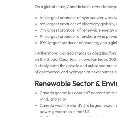
On a global scale, Canada holds remarkable po
4th largest producer of hydropower world
6th largest producer of electricity globall
7th largest producer of renewable energy o
9th largest producer of onshore wind power
10th largest producer of bioenergy on a glo
Furthermore, Canada stands as a leading force 
on the Global Cleantech Innovation Index 2021, 
Notably, both the private and public sectors a
of geothermal and hydrogen as new sources o
Renewable Sector & Envi
Canada generates about 67 percent of its 
wind, and solar.
Canada was the world’s 3rd largest exporter
power generation in the U.S.