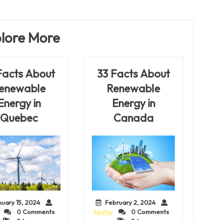
Post
lore More
Facts About
33 Facts About
enewable
Renewable
Energy in
Energy in
Quebec
Canada
nuary 15, 2024
February 2, 2024
0 Comments
hester
0 Comments