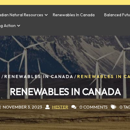
dian Natural Resources
Renewables In Canada
Balanced Fut
ng Action
/
/
E
RENEWABLES IN CANADA
RENEWABLES IN C
RENEWABLES IN CANADA
NOVEMBER 3, 2023
HESTER
0 COMMENTS
0 TA