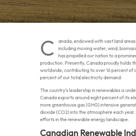
C
anada, endowed with vast land areas a
including moving water, wind, biomas
has propelled our nation to a promine
production. Presently, Canada proudly holds t
worldwide, contributing to over 16 percent of
percent of our total electricity demand.
The country’s leadership in renewables is unde
Canada exports around eight percent of its elec
more greenhouse gas (GHG) intensive generatio
dioxide (CO2) into the atmosphere each year. A
efforts in the renewable energy landscape.
Canadian Renewable Ind