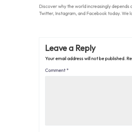
Discover why the world increasingly depends 
Twitter, Instagram, and Facebook today. We l
Leave a Reply
Your email address will not be published.
Re
Comment
*