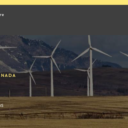
ure
ANADA
GS