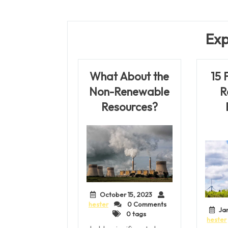
Post
navigation
Exp
What About the
15 
Non-Renewable
R
Resources?
October 15, 2023
hester
0 Comments
Ja
0 tags
hester