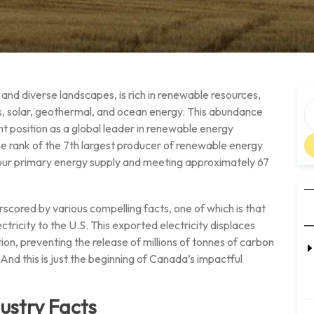
nd diverse landscapes, is rich in renewable resources,
s, solar, geothermal, and ocean energy. This abundance
nt position as a global leader in renewable energy
he rank of the 7th largest producer of renewable energy
 our primary energy supply and meeting approximately 67
rscored by various compelling facts, one of which is that
tricity to the U.S. This exported electricity displaces
n, preventing the release of millions of tonnes of carbon
nd this is just the beginning of Canada’s impactful
ustry Facts