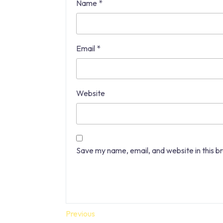
Name
*
Email
*
Website
Save my name, email, and website in this b
Post
Previous
Previous