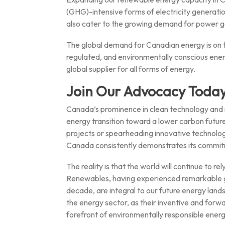
(GHG)-intensive forms of electricity generatio
also cater to the growing demand for power g
The global demand for Canadian energy is on t
regulated, and environmentally conscious ene
global supplier for all forms of energy.
Join Our Advocacy Today
Canada’s prominence in clean technology and r
energy transition toward a lower carbon futur
projects or spearheading innovative technolog
Canada consistently demonstrates its commitm
The reality is that the world will continue to r
Renewables, having experienced remarkable gro
decade, are integral to our future energy lands
the energy sector, as their inventive and forw
forefront of environmentally responsible ener