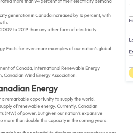
erated more than 94 percent of their electricity demand
ty generation in Canada increased by 16 percent, with
Fi
wth.
2009 to 2019 than any other form of electricity
L
y Facts for even more examples of our nation’s global
E
ment of Canada, International Renewable Energy
n, Canadian Wind Energy Association.
anadian Energy
 a remarkable opportunity to supply the world,
 supply of renewable energy. Currently, Canadian
(MW) of power, but given our nation’s expansive
 to more than double this capacity in the coming years.
anada has the potential to displace more greenhouse gas