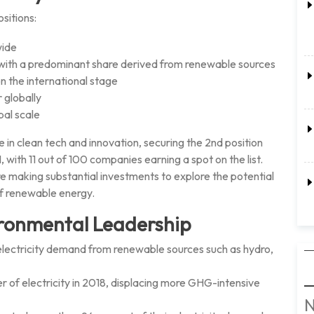
sitions:
wide
y, with a predominant share derived from renewable sources
n the international stage
 globally
bal scale
in clean tech and innovation, securing the 2nd position
with 11 out of 100 companies earning a spot on the list.
re making substantial investments to explore the potential
f renewable energy.
ronmental Leadership
electricity demand from renewable sources such as hydro,
 of electricity in 2018, displacing more GHG-intensive