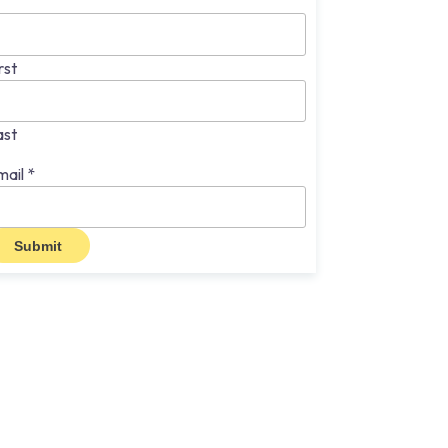
rst
ast
mail
*
Submit