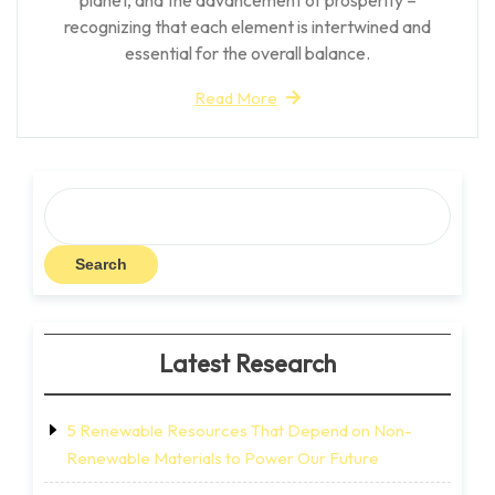
recognizing that each element is intertwined and
essential for the overall balance.
Read More
Search
Search
Latest Research
5 Renewable Resources That Depend on Non-
Renewable Materials to Power Our Future