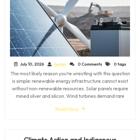
July 10, 2026
hester
0 Comments
0 tags
The most likely reason you’re wrestling with this question
is simple: renewable energy infrastructure cannot exist
without non-renewable resources. Solar panels require
mined silver and silicon. Wind turbines demand rare
Read More
Climate Action and Indigenous