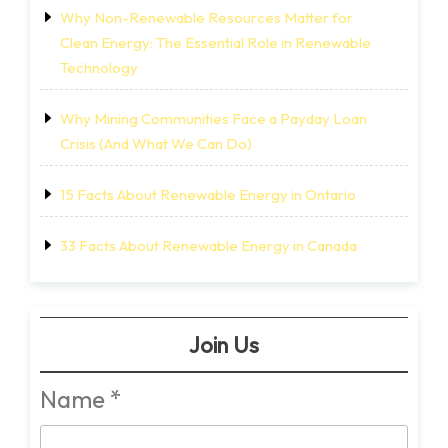
Why Non-Renewable Resources Matter for
Clean Energy: The Essential Role in Renewable
Technology
Why Mining Communities Face a Payday Loan
Crisis (And What We Can Do)
15 Facts About Renewable Energy in Ontario
33 Facts About Renewable Energy in Canada
Join Us
Name
*