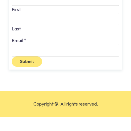
First
Last
Email
*
Submit
Copyright ©. All rights reserved.