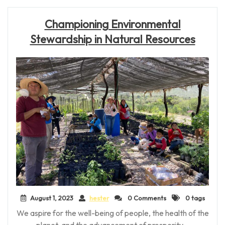
Championing Environmental
Stewardship in Natural Resources
August 1, 2023
hester
0 Comments
0 tags
We aspire for the well-being of people, the health of the
planet, and the advancement of prosperity –