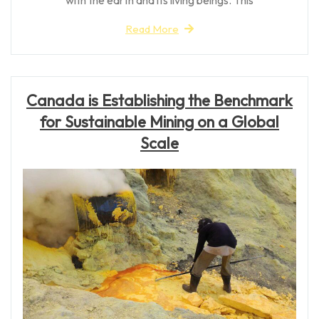
Read More
Canada is Establishing the Benchmark
for Sustainable Mining on a Global
Scale