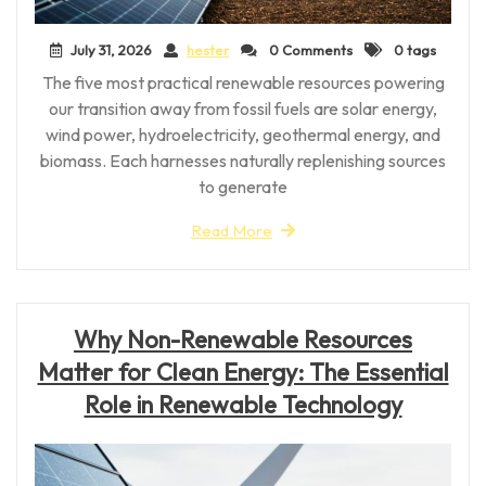
July 31, 2026
hester
0 Comments
0 tags
The five most practical renewable resources powering
our transition away from fossil fuels are solar energy,
wind power, hydroelectricity, geothermal energy, and
biomass. Each harnesses naturally replenishing sources
to generate
Read More
Why Non-Renewable Resources
Matter for Clean Energy: The Essential
Role in Renewable Technology