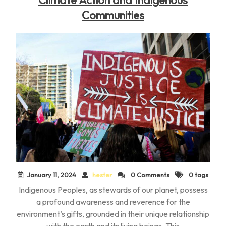
Communities
January 11, 2024
hester
0 Comments
0 tags
Indigenous Peoples, as stewards of our planet, possess
a profound awareness and reverence for the
environment’s gifts, grounded in their unique relationship
with the earth and its living beings. This