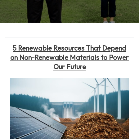
5 Renewable Resources That Depend
on Non-Renewable Materials to Power
Our Future