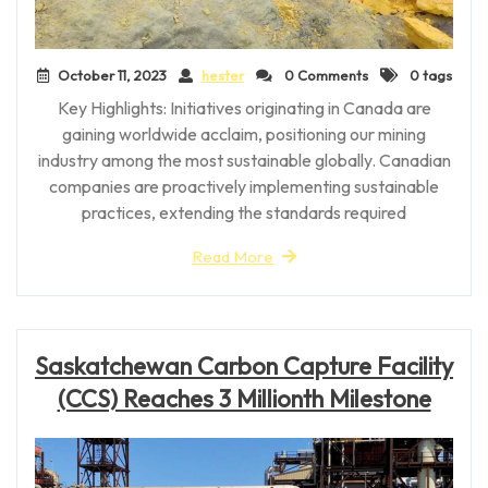
October 11, 2023
hester
0 Comments
0 tags
Key Highlights: Initiatives originating in Canada are
gaining worldwide acclaim, positioning our mining
industry among the most sustainable globally. Canadian
companies are proactively implementing sustainable
practices, extending the standards required
Read More
Saskatchewan Carbon Capture Facility
(CCS) Reaches 3 Millionth Milestone