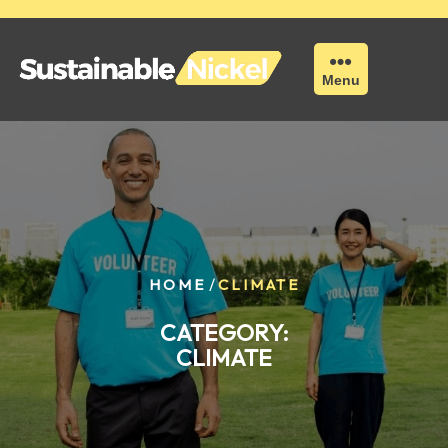
Skip
to
content
Menu
/
HOME
CLIMATE
CATEGORY:
CLIMATE