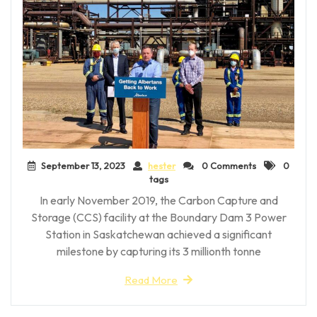
September 13, 2023
hester
0 Comments
0
tags
In early November 2019, the Carbon Capture and
Storage (CCS) facility at the Boundary Dam 3 Power
Station in Saskatchewan achieved a significant
milestone by capturing its 3 millionth tonne
Read More